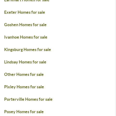
Exeter Homes for sale
Goshen Homes for sale
Ivanhoe Homes for sale
Kingsburg Homes for sale
Lindsay Homes for sale
Other Homes for sale
Pixley Homes for sale
Porterville Homes for sale
Posey Homes for sale