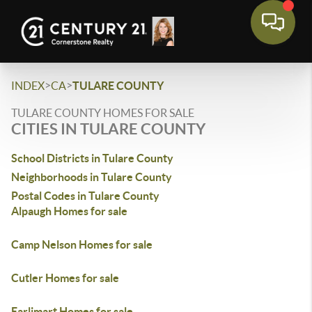
>
>
INDEX
CA
TULARE COUNTY
TULARE COUNTY HOMES FOR SALE
CITIES IN TULARE COUNTY
School Districts in Tulare County
Neighborhoods in Tulare County
Postal Codes in Tulare County
Alpaugh Homes for sale
Camp Nelson Homes for sale
Cutler Homes for sale
Earlimart Homes for sale