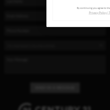
By continuing you agree to the
Privacy Policy
|
SEND US A MESSAGE