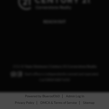
REACH OUT
,
2026
©
Team Simmons | Century 21 Cornerstone Realty
Each office is independently owned and operated.
Cal DRE# 00871435
Powered by Blueroof360
Admin Log In
Privacy Policy
DMCA & Terms of Service
Sitemap