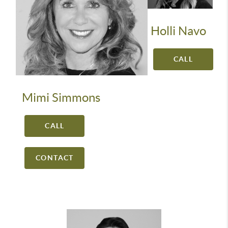
Holli Navo
CALL
Mimi Simmons
CALL
CONTACT