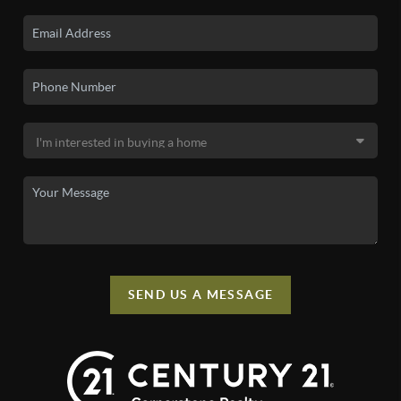
SEND US A MESSAGE