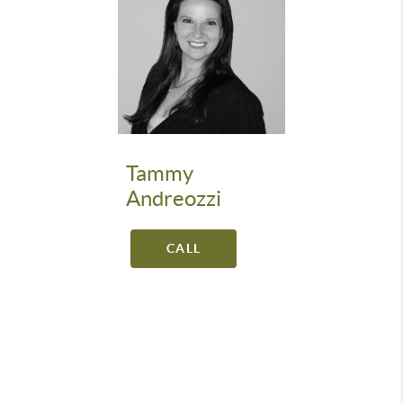
Tammy
Andreozzi
CALL