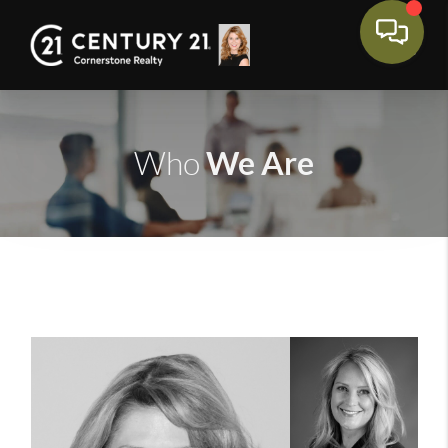
We Are
Who