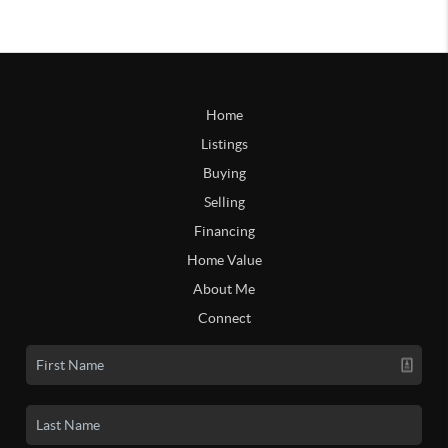
Home
Listings
Buying
Selling
Financing
Home Value
About Me
Connect