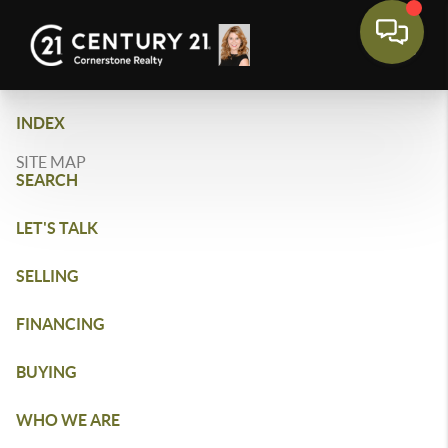
INDEX
SITE MAP
SEARCH
LET'S TALK
SELLING
FINANCING
BUYING
WHO WE ARE