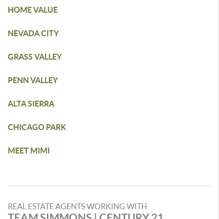
HOME VALUE
NEVADA CITY
GRASS VALLEY
PENN VALLEY
ALTA SIERRA
CHICAGO PARK
MEET MIMI
REAL ESTATE AGENTS WORKING WITH
TEAM SIMMONS | CENTURY 21