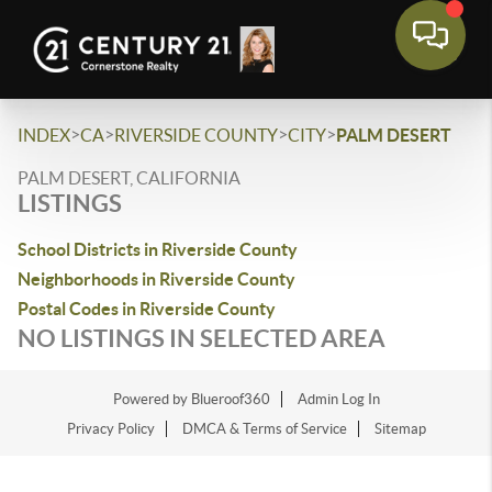
>
>
>
>
INDEX
CA
RIVERSIDE COUNTY
CITY
PALM DESERT
PALM DESERT, CALIFORNIA
LISTINGS
School Districts in Riverside County
Neighborhoods in Riverside County
Postal Codes in Riverside County
NO LISTINGS IN SELECTED AREA
Powered by Blueroof360
Admin Log In
Privacy Policy
DMCA & Terms of Service
Sitemap