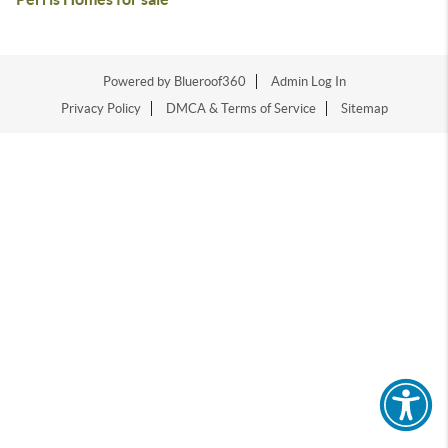
Powered by Blueroof360
Admin Log In
Privacy Policy
DMCA & Terms of Service
Sitemap