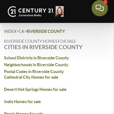
>
>
INDEX
CA
RIVERSIDE COUNTY
RIVERSIDE COUNTY HOMES FOR SALE
CITIES IN RIVERSIDE COUNTY
School Districts in Riverside County
Neighborhoods in Riverside County
Postal Codes in Riverside County
Cathedral City Homes for sale
Desert Hot Springs Homes for sale
Indio Homes for sale
Perris Homes for sale