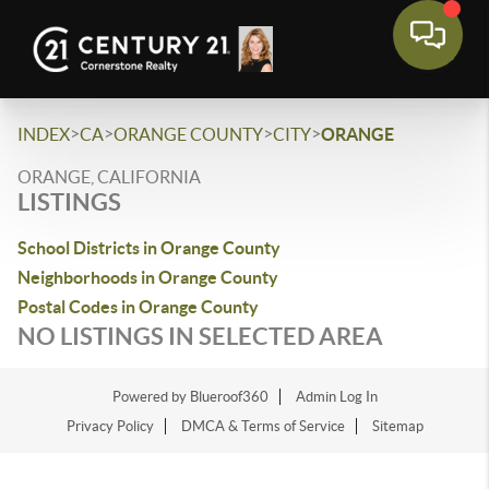
>
>
>
>
INDEX
CA
ORANGE COUNTY
CITY
ORANGE
ORANGE, CALIFORNIA
LISTINGS
School Districts in Orange County
Neighborhoods in Orange County
Postal Codes in Orange County
NO LISTINGS IN SELECTED AREA
Powered by Blueroof360
Admin Log In
Privacy Policy
DMCA & Terms of Service
Sitemap