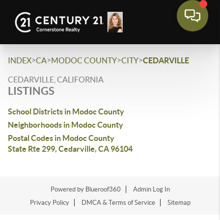
>
>
>
>
INDEX
CA
MODOC COUNTY
CITY
CEDARVILLE
CEDARVILLE, CALIFORNIA
LISTINGS
School Districts in Modoc County
Neighborhoods in Modoc County
Postal Codes in Modoc County
State Rte 299, Cedarville, CA 96104
Powered by Blueroof360
Admin Log In
Privacy Policy
DMCA & Terms of Service
Sitemap