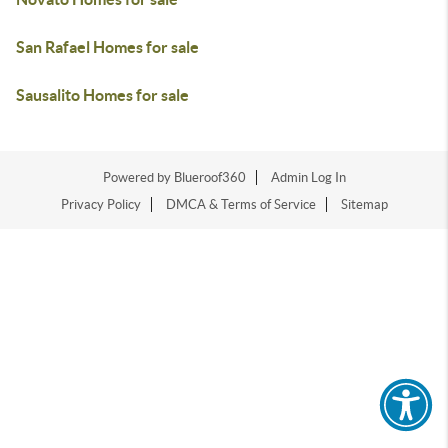
San Rafael Homes for sale
Sausalito Homes for sale
Powered by Blueroof360
Admin Log In
Privacy Policy
DMCA & Terms of Service
Sitemap