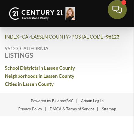
>
>
>
>
INDEX
CA
LASSEN COUNTY
POSTAL CODE
96123
96123, CALIFORNIA
LISTINGS
School Districts in Lassen County
Neighborhoods in Lassen County
Cities in Lassen County
Powered by Blueroof360
Admin Log In
Privacy Policy
DMCA & Terms of Service
Sitemap