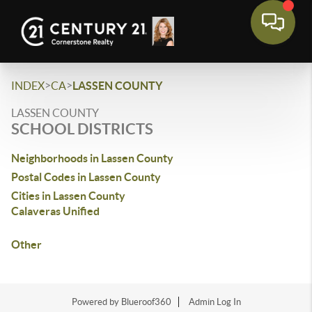
>
>
INDEX
CA
LASSEN COUNTY
LASSEN COUNTY
SCHOOL DISTRICTS
Neighborhoods in Lassen County
Postal Codes in Lassen County
Cities in Lassen County
Calaveras Unified
Other
Powered by Blueroof360
Admin Log In