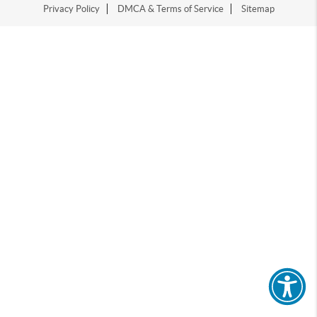
Privacy Policy
DMCA & Terms of Service
Sitemap