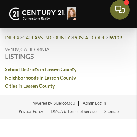
>
>
>
>
INDEX
CA
LASSEN COUNTY
POSTAL CODE
96109
96109, CALIFORNIA
LISTINGS
School Districts in Lassen County
Neighborhoods in Lassen County
Cities in Lassen County
Powered by Blueroof360
Admin Log In
Privacy Policy
DMCA & Terms of Service
Sitemap