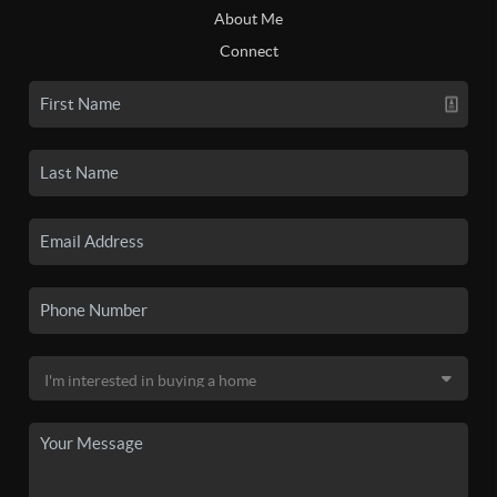
About Me
Connect