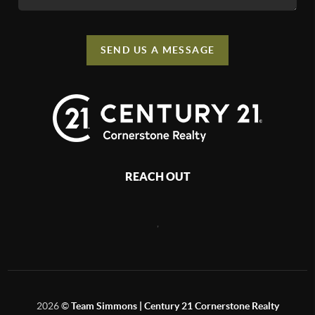
SEND US A MESSAGE
REACH OUT
,
2026
©
Team Simmons | Century 21 Cornerstone Realty