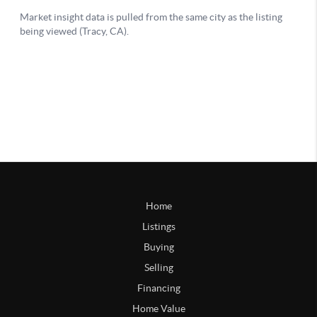
Home
Listings
Buying
Selling
Financing
Home Value