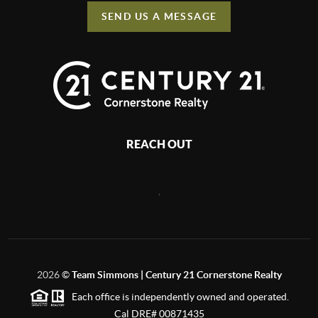
SEND US A MESSAGE
REACH OUT
,
2026
©
Team Simmons | Century 21 Cornerstone Realty
Each office is independently owned and operated.
Cal DRE# 00871435