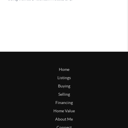
Home
Listings
Buying
Selling
Financing
Home Value
About Me
Connect