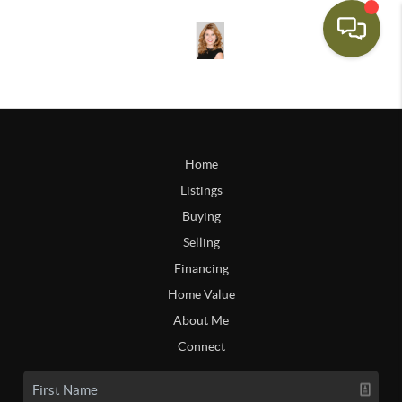
Home
Listings
Buying
Selling
Financing
Home Value
About Me
Connect