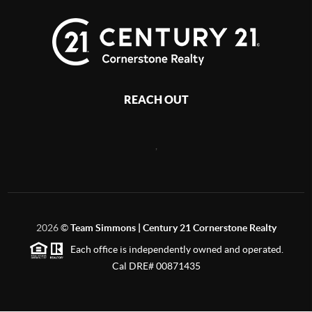
REACH OUT
,
2026
©
Team Simmons | Century 21 Cornerstone Realty
Each office is independently owned and operated.
Cal DRE# 00871435