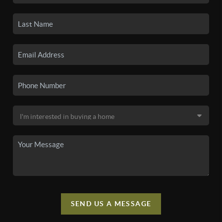
SEND US A MESSAGE