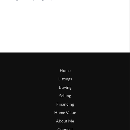
Home
Listings
Buying
Selling
Financing
Home Value
About Me
Connect