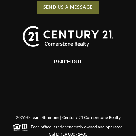
SEND US A MESSAGE
REACH OUT
,
2026
©
Team Simmons | Century 21 Cornerstone Realty
Each office is independently owned and operated.
Cal DRE# 00871435