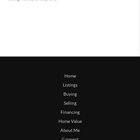
Home
Listings
Buying
Selling
Financing
Home Value
About Me
Connect