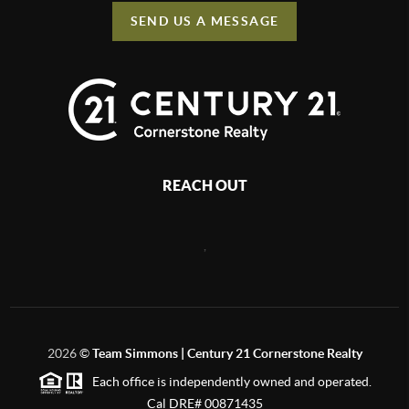
SEND US A MESSAGE
REACH OUT
,
2026
©
Team Simmons | Century 21 Cornerstone Realty
Each office is independently owned and operated.
Cal DRE# 00871435