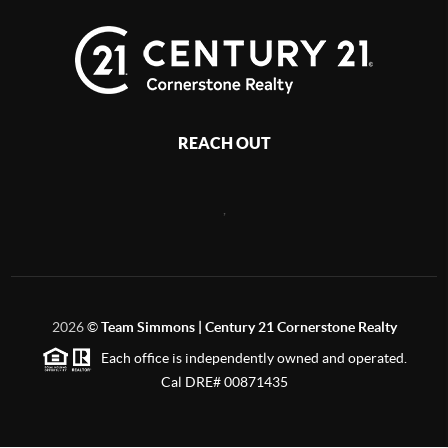
REACH OUT
,
2026
©
Team Simmons | Century 21 Cornerstone Realty
Each office is independently owned and operated.
Cal DRE# 00871435