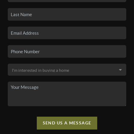
SEND US A MESSAGE