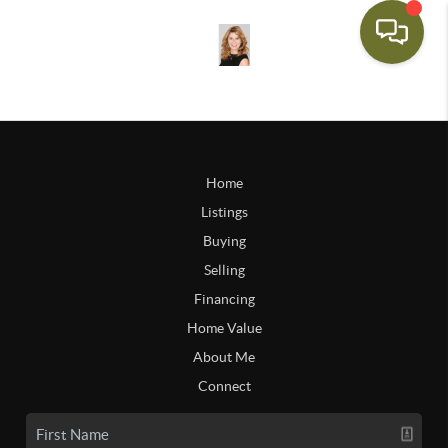
Home
Listings
Buying
Selling
Financing
Home Value
About Me
Connect