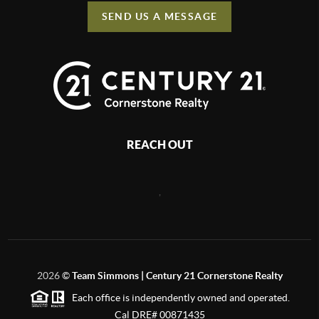
SEND US A MESSAGE
REACH OUT
,
2026
©
Team Simmons | Century 21 Cornerstone Realty
Each office is independently owned and operated.
Cal DRE# 00871435