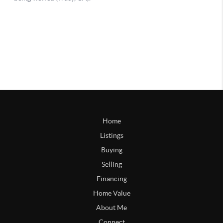
Home
Listings
Buying
Selling
Financing
Home Value
About Me
Connect