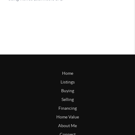
Home
Listings
Buying
Selling
Financing
Home Value
About Me
Connect