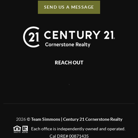
SEND US A MESSAGE
REACH OUT
,
2026
©
Team Simmons | Century 21 Cornerstone Realty
Each office is independently owned and operated.
Cal DRE# 00871435