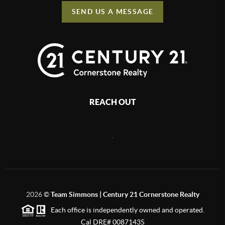
SEND US A MESSAGE
REACH OUT
,
2026
©
Team Simmons | Century 21 Cornerstone Realty
Each office is independently owned and operated.
Cal DRE# 00871435