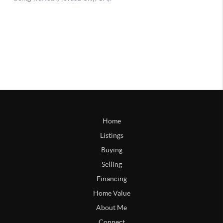
Home
Listings
Buying
Selling
Financing
Home Value
About Me
Connect