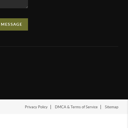
A MESSAGE
Privacy Policy
DMCA & Terms of Service
Sitemap