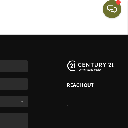
REACH OUT
,