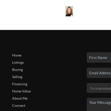
Home
Listings
Buying
Selling
Financing
Home Value
About Me
Connect