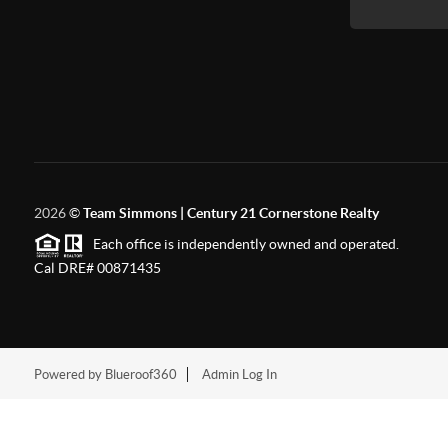
2026
©
Team Simmons | Century 21 Cornerstone Realty
Each office is independently owned and operated.
Cal DRE# 00871435
Powered by Blueroof360
Admin Log In