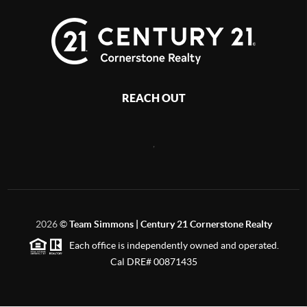
REACH OUT
,
2026
©
Team Simmons | Century 21 Cornerstone Realty
Each office is independently owned and operated.
Cal DRE# 00871435