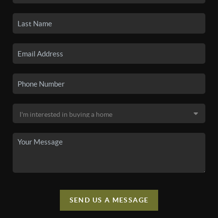
SEND US A MESSAGE