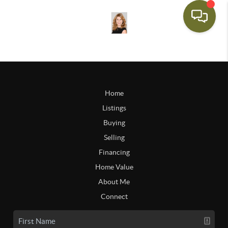
Home
Listings
Buying
Selling
Financing
Home Value
About Me
Connect