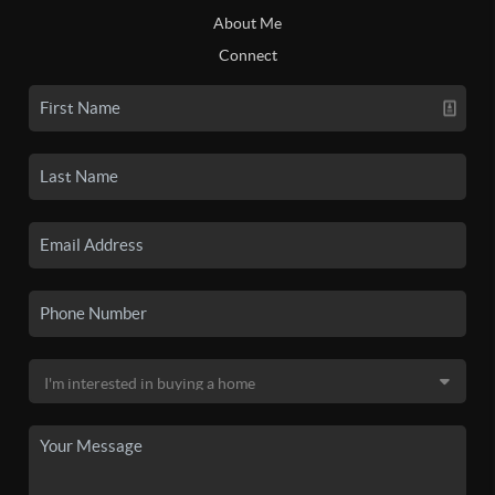
About Me
Connect