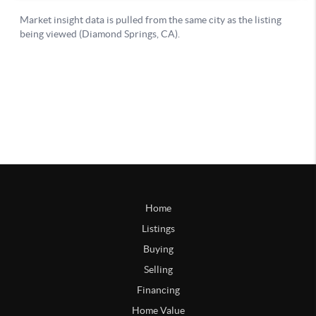
Home
Listings
Buying
Selling
Financing
Home Value