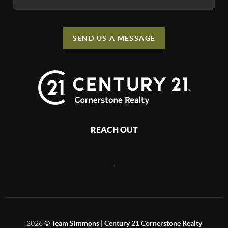
SEND US A MESSAGE
REACH OUT
,
2026
©
Team Simmons | Century 21 Cornerstone Realty