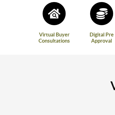
Virtual Buyer
Digital Pre
Consultations
Approval