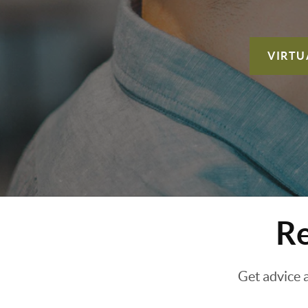
VIRTU
Re
Get advice 