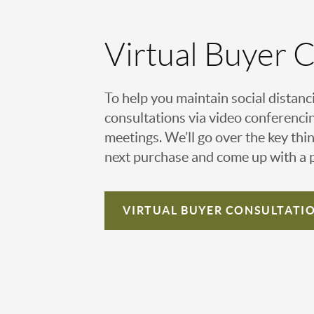
Virtual Buyer 
To help you maintain social distanc
consultations via video conferencin
meetings. We’ll go over the key thin
next purchase and come up with a pl
VIRTUAL
BUYER CONSULTATI