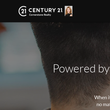
Powered by
When it
no mat