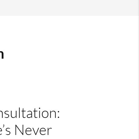
m
nsultation:
’s Never