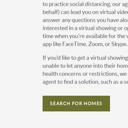
to practice social distancing, our 
behalf) can lead you on virtual vi
answer any questions you have alo
interested in a virtual showing or 
time when you’re available for the 
app like FaceTime, Zoom, or Skype.
If you’d like to get a virtual showin
unable to let anyone into their h
health concerns or restrictions, we 
agent to find a solution, such as a s
SEARCH FOR HOMES