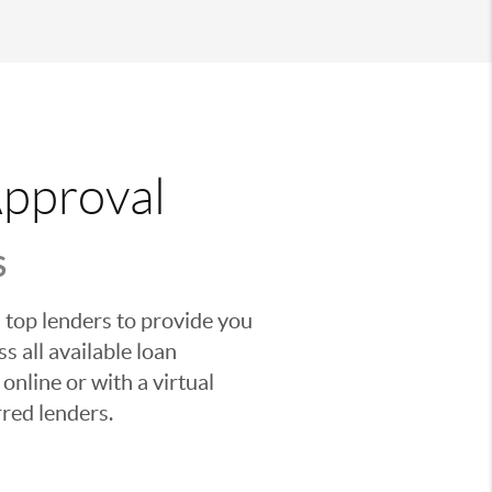
Approval
S
 top lenders to provide you
s all available loan
nline or with a virtual
red lenders.