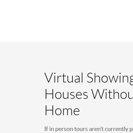
Virtual Showin
Houses Withou
Home
If in person tours aren’t currently 