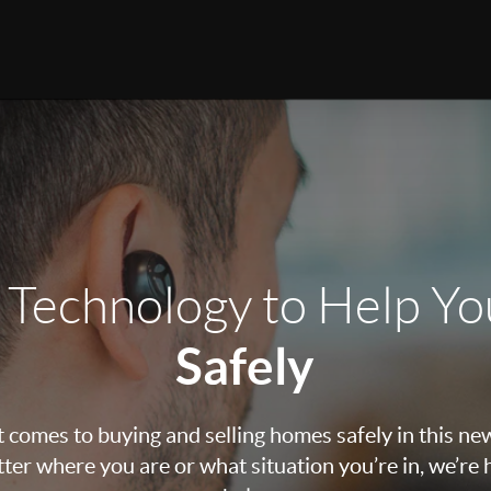
 Technology to Help Y
Safely
 comes to buying and selling homes safely in this ne
ter where you are or what situation you’re in, we’re 