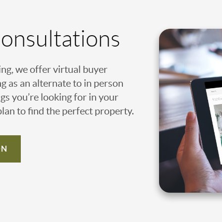
Consultations
ing, we offer virtual buyer
g as an alternate to in person
gs you’re looking for in your
an to find the perfect property.
ON