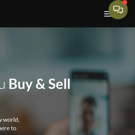
Buy & Sell
ou
w world,
here to