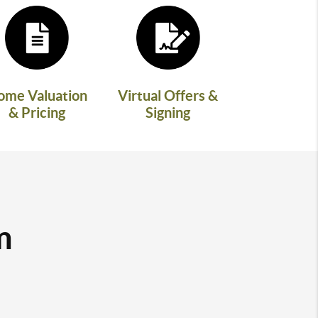
ome Valuation
Virtual Offers &
& Pricing
Signing
m