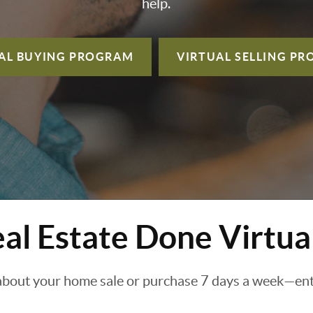
help.
AL BUYING
PROGRAM
VIRTUAL SELLING
PR
al Estate Done Virtua
about your home sale or purchase 7 days a week—enti