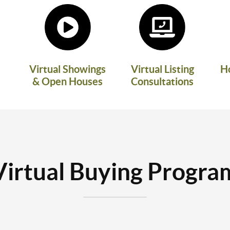
Virtual Showings
Virtual Listing
H
& Open Houses
Consultations
Virtual Buying Progra