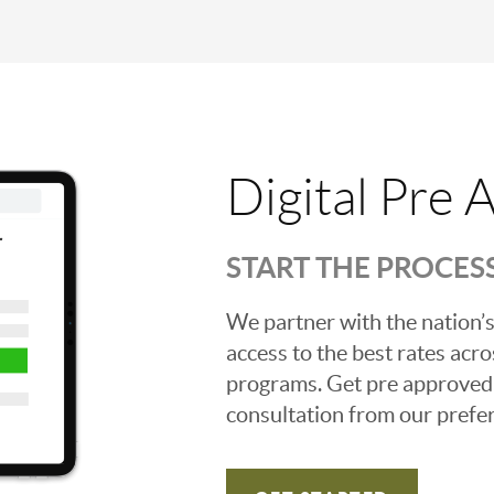
Digital Pre 
START THE PROCES
We partner with the nation’s
access to the best rates acros
programs. Get pre approved o
consultation from our prefer