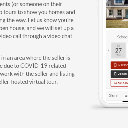
agents (or someone on their
deo tours to show you homes and
ng the way. Let us know you’re
open house, and we will set up a
video call through a video chat
g in an area where the seller is
ome due to COVID-19 related
work with the seller and listing
eller-hosted virtual tour.