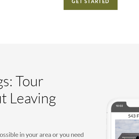
GET STARTED
gs: Tour
t Leaving
possible in your area or you need