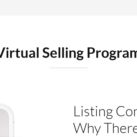
Virtual Selling Progra
Listing Co
Why There