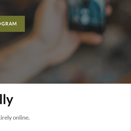
OGRAM
lly
rely online.