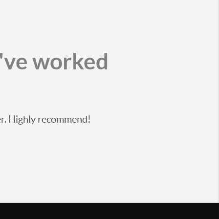
I've worked
ier. Highly recommend!