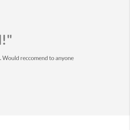
!"
ss. Would reccomend to anyone