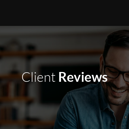
Reviews
Client