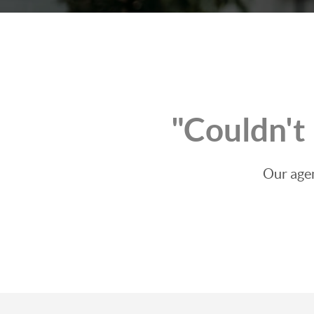
"Couldn't
Our agen