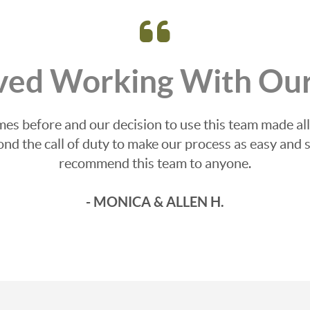
ved Working With Our
s before and our decision to use this team made all
d the call of duty to make our process as easy and s
recommend this team to anyone.
- MONICA & ALLEN H.