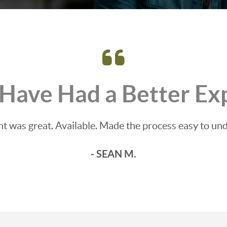
 Have Had a Better Ex
t was great. Available. Made the process easy to un
- SEAN M.