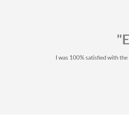
"
I was 100% satisfied with th