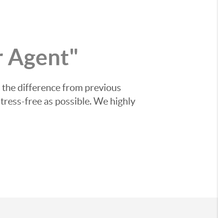
 Agent"
 the difference from previous
tress-free as possible. We highly