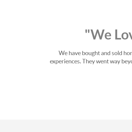
"We Lo
We have bought and sold home
experiences. They went way beyon