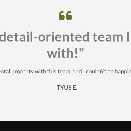
detail-oriented team 
with!"
ntal property with this team, and I couldn't be happ
- TYUS E.