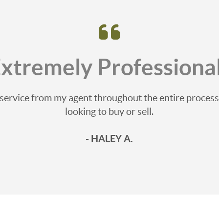
Extremely Professional
e service from my agent throughout the entire proce
looking to buy or sell.
- HALEY A.