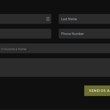
SEND US 