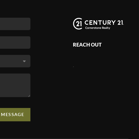
REACH OUT
,
A MESSAGE