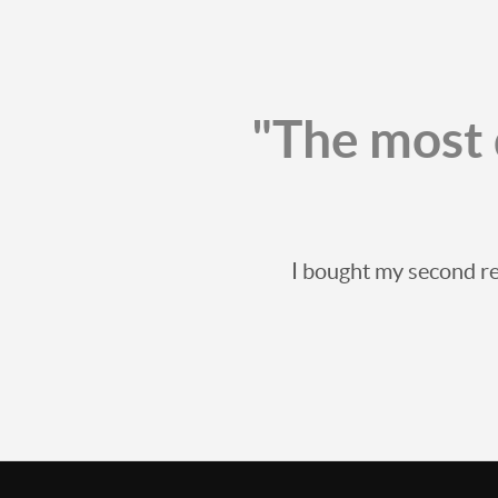
"The most 
I bought my second re