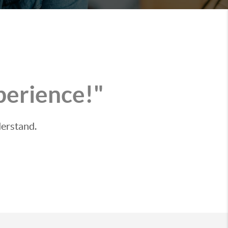
perience!"
derstand.