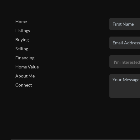
Home
Listings
Buying
Selling
Financing
Home Value
About Me
Connect