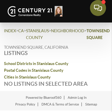
>
>
>
>
INDEX
CA
STANISLAUS
NEIGHBORHOOD
TOWNSEND
COUNTY
SQUARE
TOWNSEND SQUARE, CALIFORNIA
LISTINGS
School Districts in Stanislaus County
Postal Codes in Stanislaus County
Cities in Stanislaus County
NO LISTINGS IN SELECTED AREA
Powered by Blueroof360
Admin Log In
Privacy Policy
DMCA & Terms of Service
Sitemap