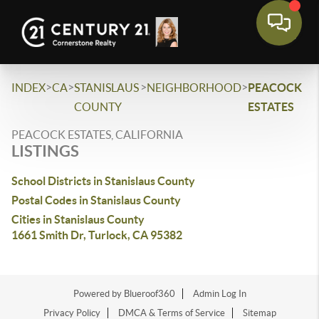
>
>
>
>
INDEX
CA
STANISLAUS
NEIGHBORHOOD
PEACOCK
COUNTY
ESTATES
PEACOCK ESTATES, CALIFORNIA
LISTINGS
School Districts in Stanislaus County
Postal Codes in Stanislaus County
Cities in Stanislaus County
1661 Smith Dr, Turlock, CA 95382
Powered by Blueroof360
Admin Log In
Privacy Policy
DMCA & Terms of Service
Sitemap