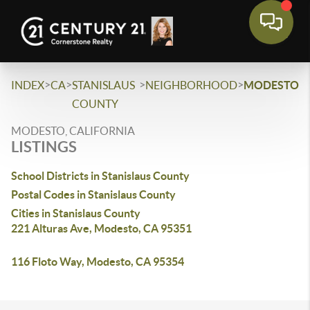
>
>
>
>
INDEX
CA
STANISLAUS
NEIGHBORHOOD
MODESTO
COUNTY
MODESTO, CALIFORNIA
LISTINGS
School Districts in Stanislaus County
Postal Codes in Stanislaus County
Cities in Stanislaus County
221 Alturas Ave, Modesto, CA 95351
116 Floto Way, Modesto, CA 95354