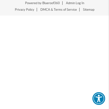
Powered by Blueroof360
Admin Log In
Privacy Policy
DMCA & Terms of Service
Sitemap