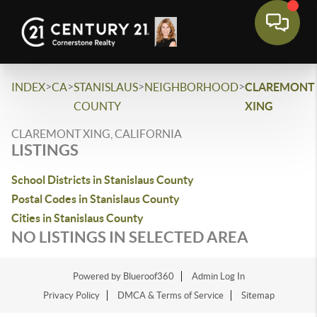
>
>
>
>
INDEX
CA
STANISLAUS
NEIGHBORHOOD
CLAREMONT
COUNTY
XING
CLAREMONT XING, CALIFORNIA
LISTINGS
School Districts in Stanislaus County
Postal Codes in Stanislaus County
Cities in Stanislaus County
NO LISTINGS IN SELECTED AREA
Powered by Blueroof360
Admin Log In
Privacy Policy
DMCA & Terms of Service
Sitemap