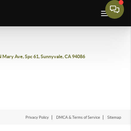
N Mary Ave, Spc 61, Sunnyvale, CA 94086
Privacy Policy
DMCA & Terms of Service
Sitemap