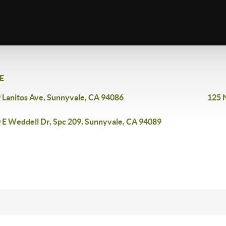
E
 Lanitos Ave, Sunnyvale, CA 94086
125 
 E Weddell Dr, Spc 209, Sunnyvale, CA 94089