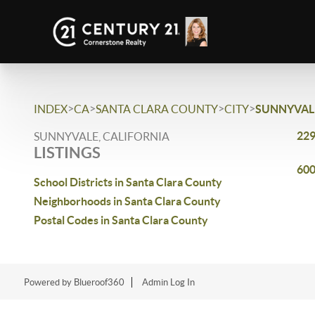
>
>
>
>
INDEX
CA
SANTA CLARA COUNTY
CITY
SUNNYVAL
229
SUNNYVALE, CALIFORNIA
LISTINGS
600
School Districts in Santa Clara County
Neighborhoods in Santa Clara County
Postal Codes in Santa Clara County
Powered by Blueroof360
Admin Log In