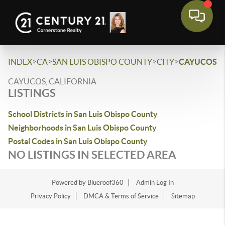
>
>
>
>
INDEX
CA
SAN LUIS OBISPO COUNTY
CITY
CAYUCOS
CAYUCOS, CALIFORNIA
LISTINGS
School Districts in San Luis Obispo County
Neighborhoods in San Luis Obispo County
Postal Codes in San Luis Obispo County
NO LISTINGS IN SELECTED AREA
Powered by Blueroof360
Admin Log In
Privacy Policy
DMCA & Terms of Service
Sitemap