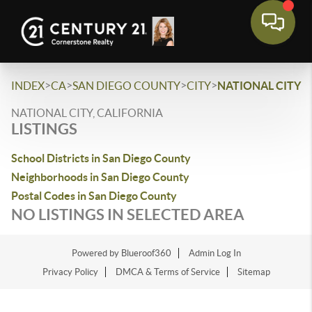
>
>
>
>
INDEX
CA
SAN DIEGO COUNTY
CITY
NATIONAL CITY
NATIONAL CITY, CALIFORNIA
LISTINGS
School Districts in San Diego County
Neighborhoods in San Diego County
Postal Codes in San Diego County
NO LISTINGS IN SELECTED AREA
Powered by Blueroof360
Admin Log In
Privacy Policy
DMCA & Terms of Service
Sitemap