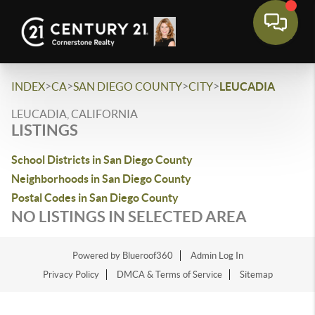
>
>
>
>
INDEX
CA
SAN DIEGO COUNTY
CITY
LEUCADIA
LEUCADIA, CALIFORNIA
LISTINGS
School Districts in San Diego County
Neighborhoods in San Diego County
Postal Codes in San Diego County
NO LISTINGS IN SELECTED AREA
Powered by Blueroof360
Admin Log In
Privacy Policy
DMCA & Terms of Service
Sitemap