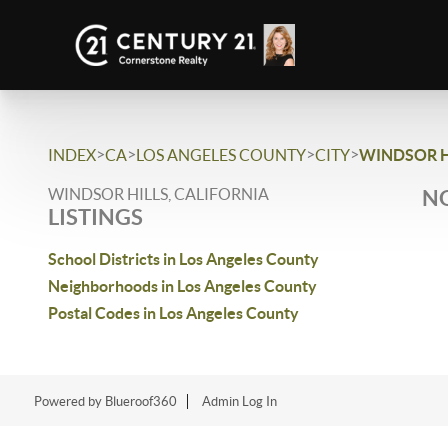
>
>
>
>
INDEX
CA
LOS ANGELES COUNTY
CITY
WINDSOR H
WINDSOR HILLS, CALIFORNIA
NO
LISTINGS
School Districts in Los Angeles County
Neighborhoods in Los Angeles County
Postal Codes in Los Angeles County
Powered by Blueroof360
Admin Log In