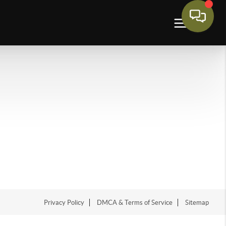
Privacy Policy
DMCA & Terms of Service
Sitemap