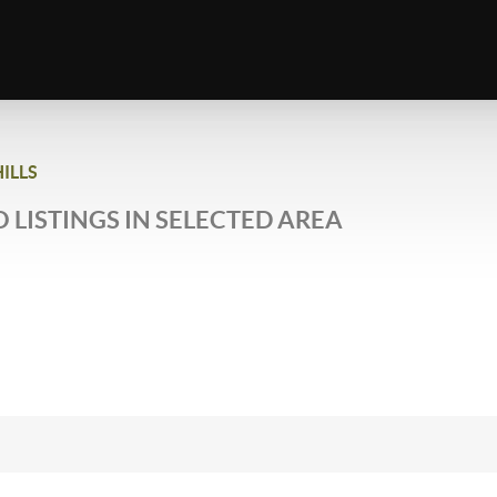
ILLS
 LISTINGS IN SELECTED AREA