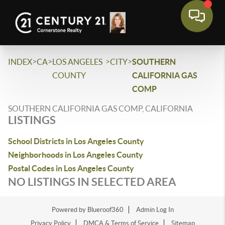
>
>
>
>
INDEX
CA
LOS ANGELES
CITY
SOUTHERN
COUNTY
CALIFORNIA GAS
COMP
SOUTHERN CALIFORNIA GAS COMP, CALIFORNIA
LISTINGS
School Districts in Los Angeles County
Neighborhoods in Los Angeles County
Postal Codes in Los Angeles County
NO LISTINGS IN SELECTED AREA
Powered by Blueroof360
Admin Log In
Privacy Policy
DMCA & Terms of Service
Sitemap