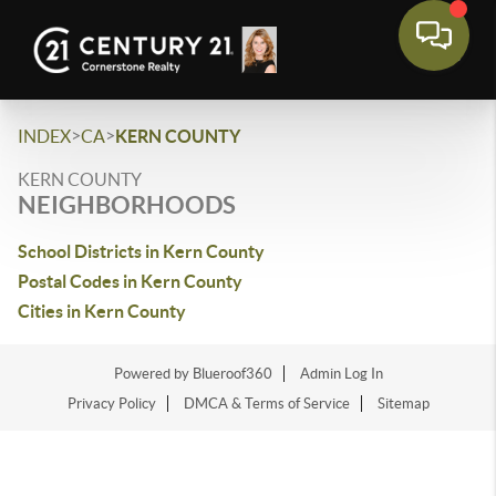
>
>
INDEX
CA
KERN COUNTY
KERN COUNTY
NEIGHBORHOODS
School Districts in Kern County
Postal Codes in Kern County
Cities in Kern County
Powered by Blueroof360
Admin Log In
Privacy Policy
DMCA & Terms of Service
Sitemap