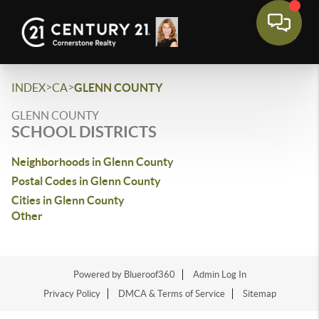
>
>
INDEX
CA
GLENN COUNTY
GLENN COUNTY
SCHOOL DISTRICTS
Neighborhoods in Glenn County
Postal Codes in Glenn County
Cities in Glenn County
Other
Powered by Blueroof360
Admin Log In
Privacy Policy
DMCA & Terms of Service
Sitemap