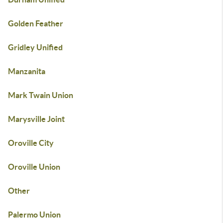
Golden Feather
Gridley Unified
Manzanita
Mark Twain Union
Marysville Joint
Oroville City
Oroville Union
Other
Palermo Union