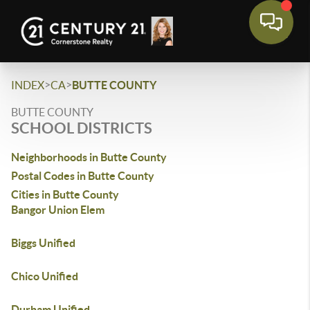
>
>
INDEX
CA
BUTTE COUNTY
BUTTE COUNTY
SCHOOL DISTRICTS
Neighborhoods in Butte County
Postal Codes in Butte County
Cities in Butte County
Bangor Union Elem
Biggs Unified
Chico Unified
Durham Unified