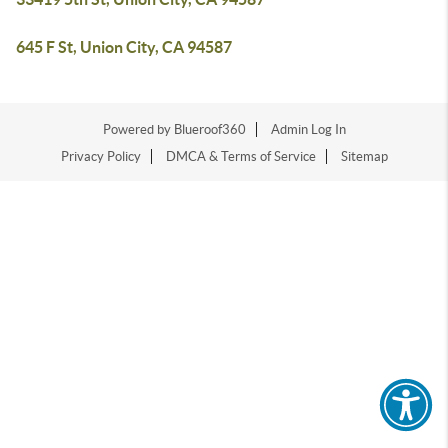
645 F St, Union City, CA 94587
Powered by Blueroof360
Admin Log In
Privacy Policy
DMCA & Terms of Service
Sitemap