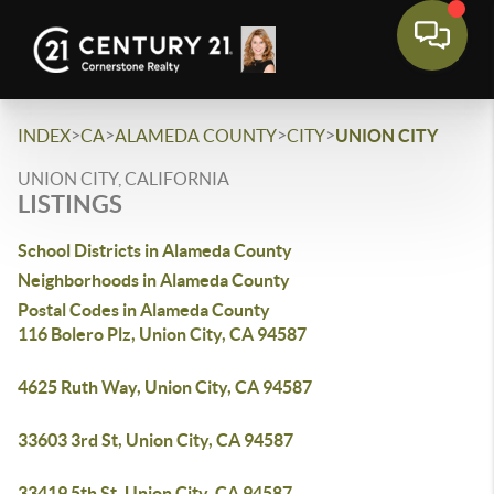
>
>
>
>
INDEX
CA
ALAMEDA COUNTY
CITY
UNION CITY
UNION CITY, CALIFORNIA
LISTINGS
School Districts in Alameda County
Neighborhoods in Alameda County
Postal Codes in Alameda County
116 Bolero Plz, Union City, CA 94587
4625 Ruth Way, Union City, CA 94587
33603 3rd St, Union City, CA 94587
33419 5th St, Union City, CA 94587