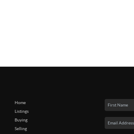
Home
Listings
Buying
Selling