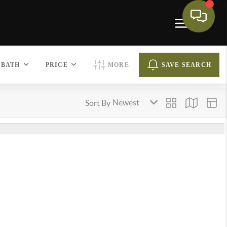
BATH
PRICE
MORE
SAVE SEARCH
Sort By