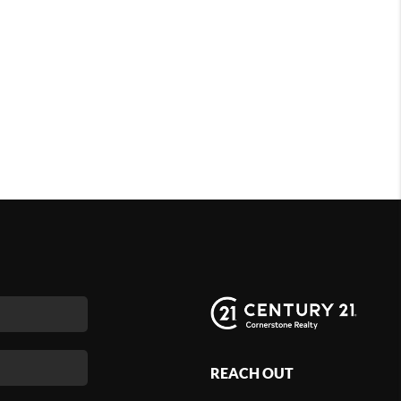
REACH OUT