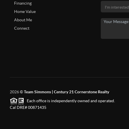
Financing
Home Value
About Me
Connect
2026
©
Team Simmons | Century 21 Cornerstone Realty
Each office is independently owned and operated.
Cal DRE# 00871435