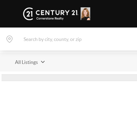
All Listings